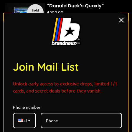
"Donald Duck's Quaxly"
Sold
$
200.00
out
Quick view
"Mikasa Ackerman's
Sold
Corviknight"
out
Join Mail List
$
175.00
Quick view
Unlock early access to exclusive drops, limited 1/1
cards, and secret deals before they vanish.
"Cartman's Abomasnow"
Sold
$
200.00
out
Phone number
Quick view
+1