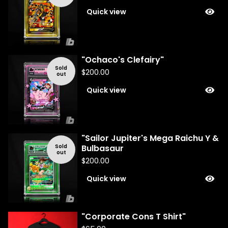
Quick view
"Ochaco's Clefairy"
Sold
$
200.00
out
Quick view
"Sailor Jupiter's Mega Raichu Y &
Sold
Bulbasaur
out
$
200.00
Quick view
"Corporate Cons T Shirt"