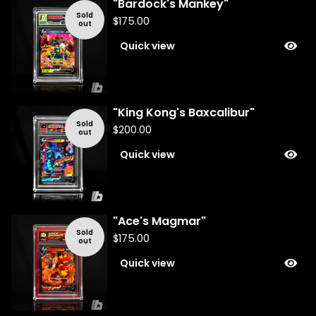
"Bardock's Mankey"
Sold
$
175.00
out
Quick view
"King Kong's Baxcalibur"
Sold
$
200.00
out
Quick view
"Ace's Magmar"
Sold
$
175.00
out
Quick view