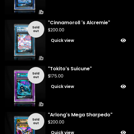
"Cinnamoroll 's Alcremie"
Sold
$
200.00
out
Quick view
"Tokito's Suicune"
Sold
$
175.00
out
Quick view
"Arlong's Mega Sharpedo"
Sold
$
200.00
out
Quick view