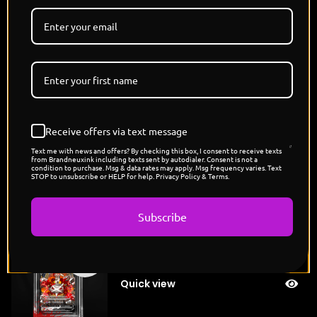
"The Heartless's Mimikyu"
Sold
$
200.00
out
Quick view
Receive offers via text message
"Lewis Hamilton's Rapidash"
Sold
$
200.00
Text me with news and offers? By checking this box, I consent to receive texts
out
from Brandneuxink including texts sent by autodialer. Consent is not a
condition to purchase. Msg & data rates may apply. Msg frequency varies. Text
Quick view
STOP to unsubscribe or HELP for help. Privacy Policy & Terms.
Subscribe
"Conquest's Mega Metagross"
Sold
$
200.00
out
Quick view