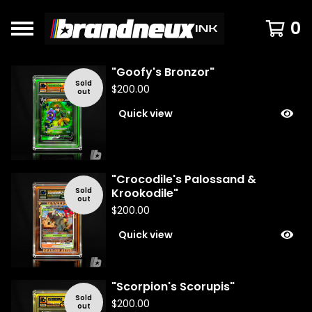
0
"Goofy's Bronzor"
F
Sold
$
200.00
out
e
Quick view
a
t
u
r
e
"Crocodile's Palossand &
d
Sold
Krookodile"
out
$
200.00
Quick view
"Scorpion's Scorupis"
Sold
$
200.00
out