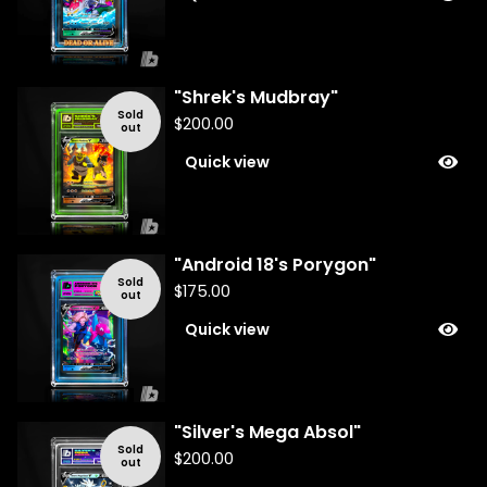
"Shrek's Mudbray"
Sold
$
200.00
out
Quick view
"Android 18's Porygon"
Sold
$
175.00
out
Quick view
"Silver's Mega Absol"
Sold
$
200.00
out