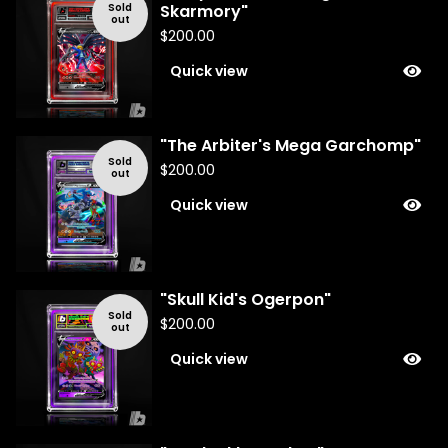
Sold
Skarmory"
out
$
200.00
Quick view
"The Arbiter's Mega Garchomp"
Sold
$
200.00
out
Quick view
"Skull Kid's Ogerpon"
Sold
$
200.00
out
Quick view