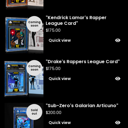
"Kendrick Lamar's Rapper
Coming
League Card"
soon
$
175.00
Quick view
"Drake's Rappers League Card"
Coming
$
175.00
soon
Quick view
"Sub-Zero's Galarian Articuno"
Sold
$
200.00
out
Quick view