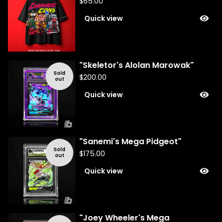
$
65.00
Quick view
"Skeletor's Alolan Marowak"
Sold
$
200.00
out
Quick view
"Sanemi's Mega Pidgeot"
Sold
$
175.00
out
Quick view
"Joey Wheeler's Mega