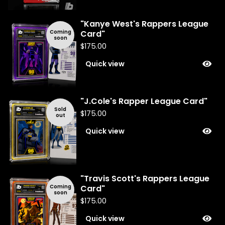
"Kanye West's Rappers League
Coming
Card"
soon
$
175.00
Quick view
"J.Cole's Rapper League Card"
Sold
$
175.00
out
Quick view
"Travis Scott's Rappers League
Coming
Card"
soon
$
175.00
Quick view