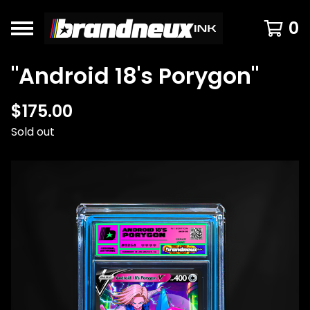
0
"Android 18's Porygon"
$
175.00
Sold out