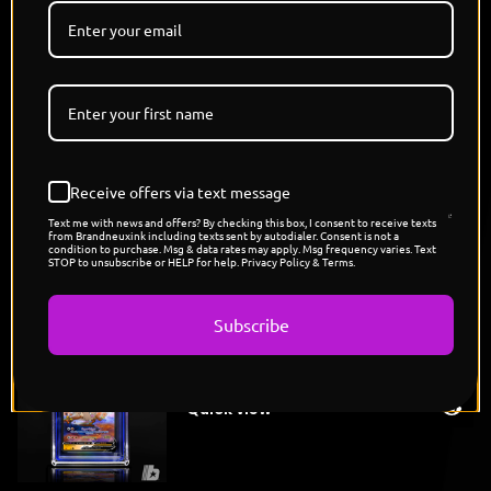
danger of artificial life in the Dragon Ball universe,
calm on the surface, but capable of overwhelming
destruction once activated."
SUBMISSIONS CLOSED
Each Piece is a 1/1 Unique Colorway and Variant.
POP COUNT: 7
Pokemon x Dragon Ball Drop
Artwork Created By: @THISISJAMIESON
Receive offers via text message
Text me with news and offers? By checking this box, I consent to receive texts
from Brandneuxink including texts sent by autodialer. Consent is not a
condition to purchase. Msg & data rates may apply. Msg frequency varies. Text
STOP to unsubscribe or HELP for help. Privacy Policy & Terms.
You might also like
Subscribe
"Vegeta's Primeape"
Sold
$
175.00
out
Quick view