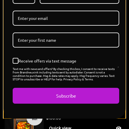
wire can have heart. Together, they are innovation in
motion, surging through the future with lightning
speed, showing that technology doesn’t just serve—
it dreams."
MILESTONE DROP - 250 MEMBERS IN DISCORD -
DROPS TONIGHT 6 PM PST
Limited Edition - Each Refractor 1/1
Holographic Card
Designed and Signed By @THISISJAMIESON
Receive offers via text message
Pokemon x Megaman Capsule Drop
POP COUNT: 5
Text me with news and offers? By checking this box, I consent to receive texts
from Brandneuxink including texts sent by autodialer. Consent is not a
condition to purchase. Msg & data rates may apply. Msg frequency varies. Text
STOP to unsubscribe or HELP for help. Privacy Policy & Terms.
You might also like
Subscribe
"Michaelangelo's Raichu"
Sold
$
150.00
out
Quick view