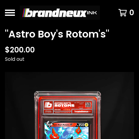
0
"Astro Boy's Rotom's"
$
200.00
Sold out