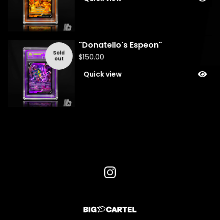
"Donatello's Espeon"
Sold
$
150.00
out
Quick view