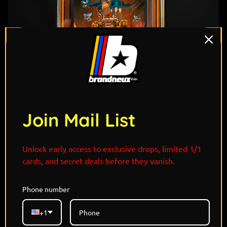
1
/ 7
Join Mail List
Unlock early access to exclusive drops, limited 1/1
cards, and secret deals before they vanish.
"Spiked, snarling, and born to dominate—Bowser and
Phone number
Druddigon are brute force incarnate. With scales like
stone and jaws like wrecking balls, Druddigon mirrors
+1
Bowser’s raw power and volcanic rage. They don’t