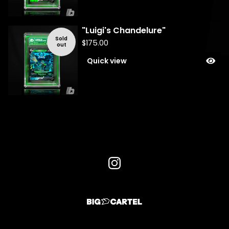
"Luigi's Chandelure"
Sold
$
175.00
out
Quick view