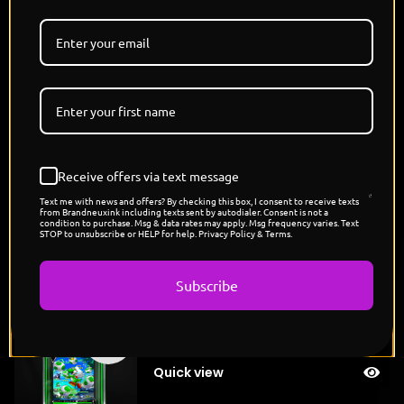
sneak or scheme—they charge, crush, and roar their
way through anything in their path. Together, they
are the dragon kings of chaos, ruling their domains
with fists, flame, and unshakable fury."
Limited Edition - Each Card is 1/1 Unique Colorway
Holographic Card
Designed and Signed By @THISISJAMIESON
Pokemon x Nickelodeon Capsule Drop
Receive offers via text message
POP COUNT: 7
Text me with news and offers? By checking this box, I consent to receive texts
from Brandneuxink including texts sent by autodialer. Consent is not a
condition to purchase. Msg & data rates may apply. Msg frequency varies. Text
STOP to unsubscribe or HELP for help. Privacy Policy & Terms.
You might also like
Subscribe
"Yoshi's Exeggcute"
Sold
$
200.00
out
Quick view