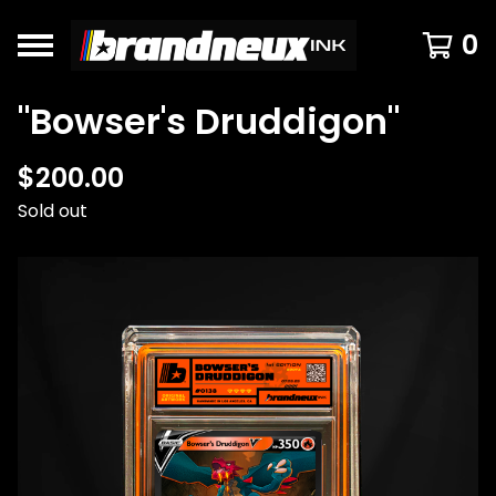
0
"Bowser's Druddigon"
$
200.00
Sold out