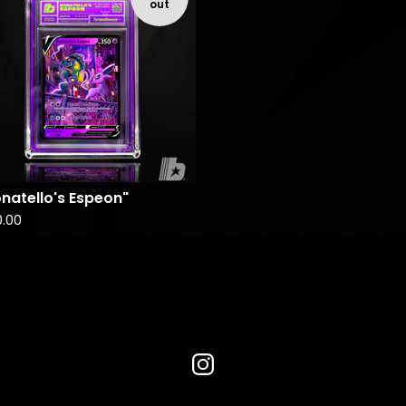
out
natello's Espeon"
0.00