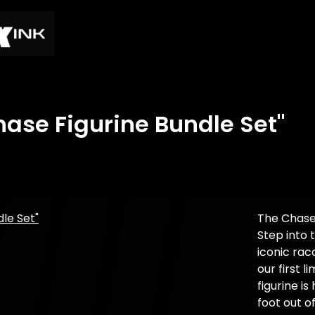
ase Figurine Bundle Set"
The Chase
Step into 
iconic ra
our first l
figurine 
foot out o