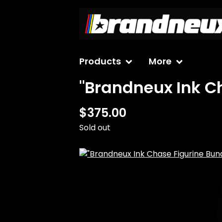
Products
More
"Brandneux Ink Ch
$
375.00
Sold out