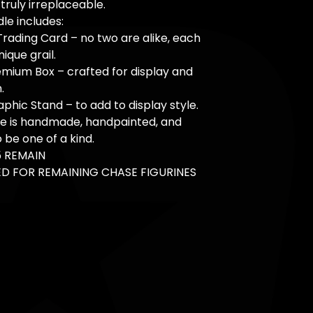
truly irreplaceable.
le includes:
Trading Card – no two are alike, each
nique grail.
mium Box – crafted for display and
.
aphic Stand – to add to display style.
ce is handmade, handpainted, and
 be one of a kind.
5 REMAIN
D FOR REMAINING CHASE FIGURINES