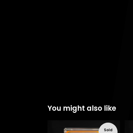
You might also like
Sold