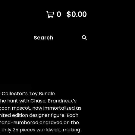
0
$
0.00
Search
 Collector’s Toy Bundle
the hunt with Chase, Brandneux’s
ccoon mascot, now immortalized as
imited edition designer figure. Each
is hand-numbered engraved on the
f only 25 pieces worldwide, making