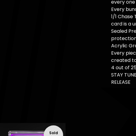
every one 
Every bund
1/1 Chase 
card is a u
Sealed Pre
protection
Acrylic Gr
Every pie
created to
4 out of 2
STAY TUNE
RELEASE
Sold