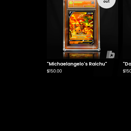
out
"Michaelangelo's Raichu"
"Do
$
150.00
$
15