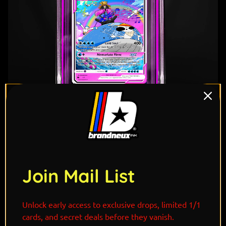
1
/ 6
Join Mail List
"Drifting across the Grand Line with a smile on his
Unlock early access to exclusive drops, limited 1/1
face and music in the wind, Brook’s Wailord serves as
cards, and secret deals before they vanish.