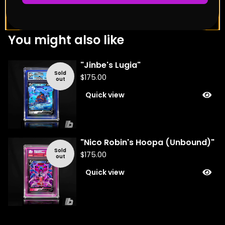
You might also like
"Jinbe's Lugia"
Sold
$
175.00
out
Quick view
"Nico Robin's Hoopa (Unbound)"
Sold
$
175.00
out
Quick view