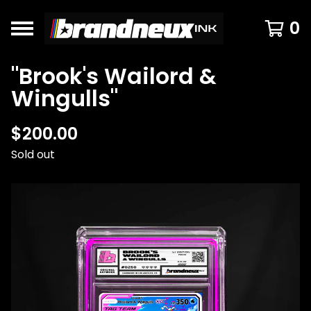
0
"Brook's Wailord &
Wingulls"
$
200.00
Sold out