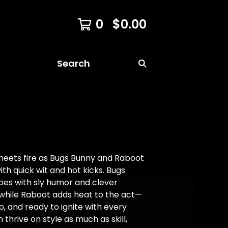
0
$
0.00
Search
meets fire as Bugs Bunny and Raboot
th quick wit and hot kicks. Bugs
 foes with sly humor and clever
while Raboot adds heat to the act—
rp, and ready to ignite with every
h thrive on style as much as skill,