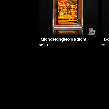
"Michaelangelo's Raichu"
"Do
$
150.00
$
15