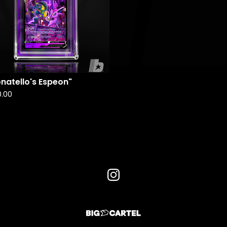
natello's Espeon"
0.00