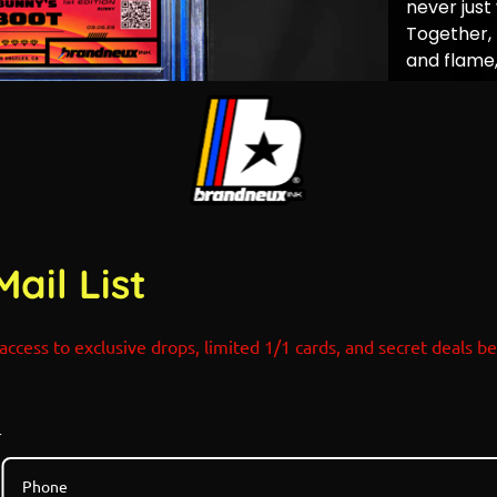
never just
Together,
and flame
smartest m
little fire 
Limited Edi
Holograph
Designed 
Pokemon x
POP COUN
Mail List
access to exclusive drops, limited 1/1 cards, and secret deals b
r