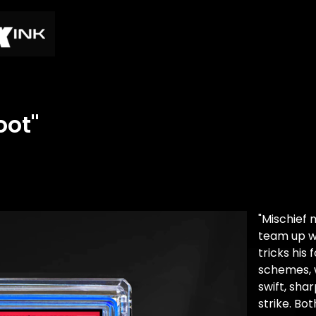
oot"
"Mischief 
team up wi
tricks his
schemes, 
swift, sha
strike. Bot