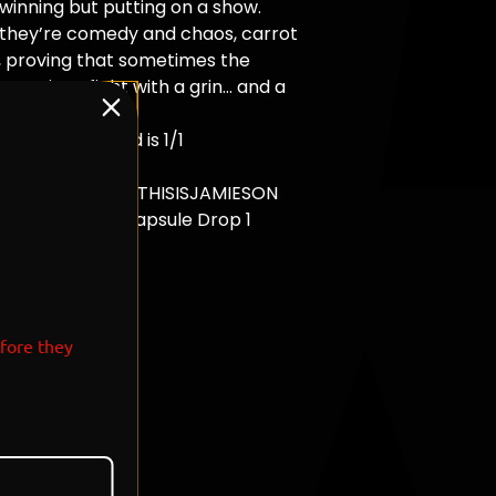
 winning but putting on a show.
 they’re comedy and chaos, carrot
, proving that sometimes the
ove is to fight with a grin… and a
underfoot."
tion - Each Card is 1/1
ic Card
and Signed By @THISISJAMIESON
 Loony Tunes Capsule Drop 1
T: 7
efore they