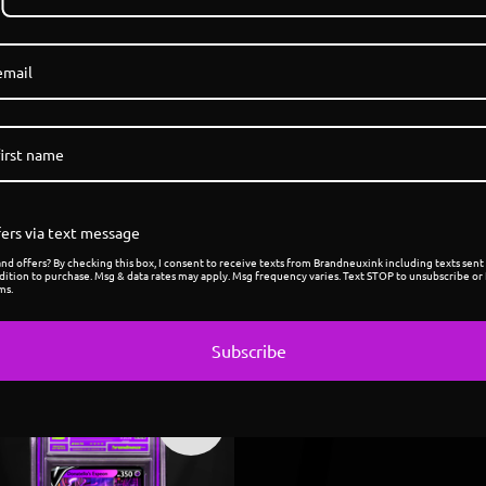
1
/ 7
ers via text message
d offers? By checking this box, I consent to receive texts from Brandneuxink including texts sent 
dition to purchase. Msg & data rates may apply. Msg frequency varies. Text STOP to unsubscribe or 
ms.
Subscribe
Sold
out