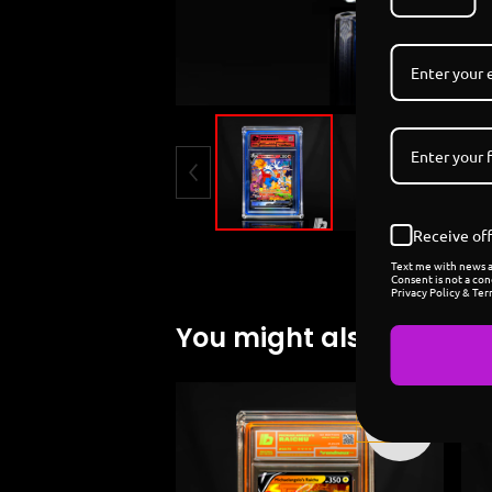
Receive off
Text me with news an
Consent is not a con
Privacy Policy & Ter
You might also like
Sold
out