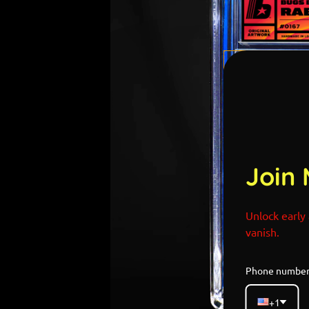
Join 
Unlock early 
vanish.
Phone numbe
+1