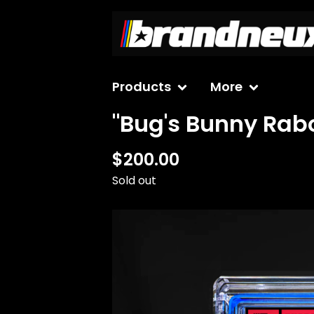
Products
More
"Bug's Bunny Rab
$
200.00
Sold out