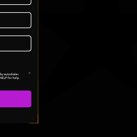
by autodialer.
HELP for help.