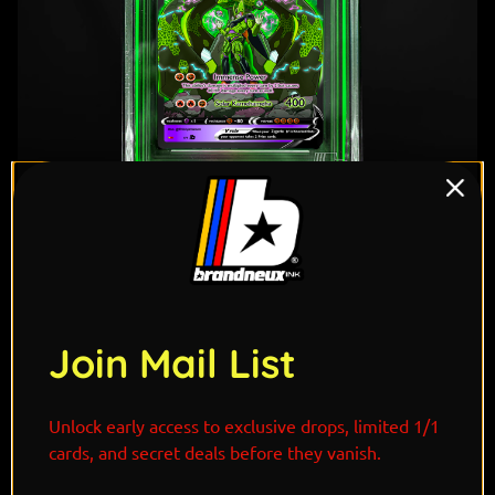
Join Mail List
"Cell is the ultimate bio-engineered lifeform,
Unlock early access to exclusive drops, limited 1/1
perfected through stolen power and relentless
cards, and secret deals before they vanish.
evolution. Zygarde, the guardian of nature’s balance,