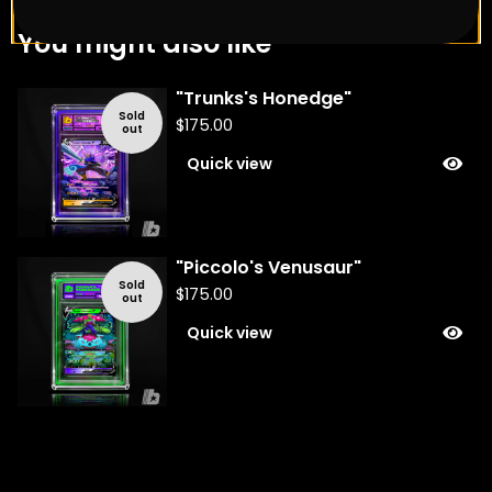
You might also like
"Trunks's Honedge"
Sold
$
175.00
out
Quick view
"Piccolo's Venusaur"
Sold
$
175.00
out
Quick view