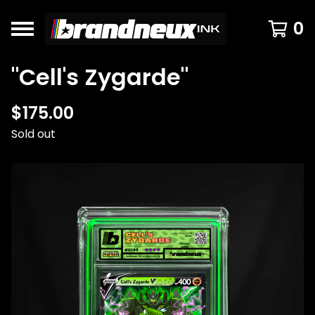
0
"Cell's Zygarde"
$
175.00
Sold out