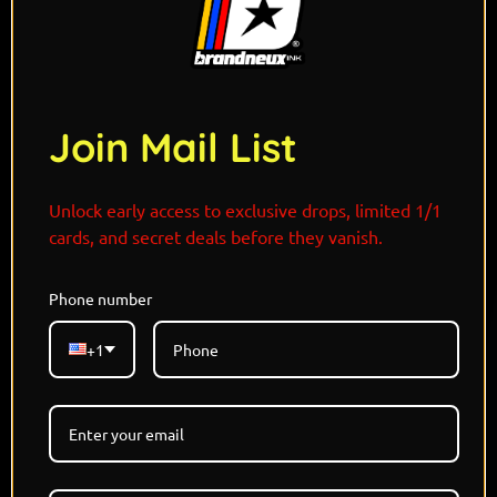
Join Mail List
Unlock early access to exclusive drops, limited 1/1
cards, and secret deals before they vanish.
Phone number
Limited Edition - Each Refractor 1/1
Holographic Card
+1
Designed and Signed By @THISISJAMIESON
Marvel x Pokemon Capsule Drop 7
5 Random Versions Available- All Refractor/Art
Versions are Unique
REFRACTORS LIST: Classic Holo, Griddy, Vortex,