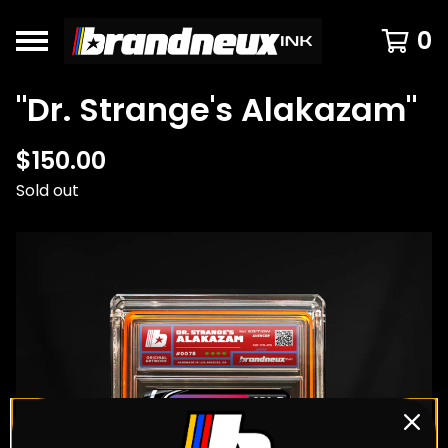
0
"Dr. Strange's Alakazam"
$
150.00
Sold out