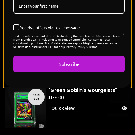
Fireworks, Agamotto's Might Edition
You might also like
Receive offers via text message
Text me with news and offers? By checking this box, I consent to receive texts
from Brandneuxink including texts sent by autodialer. Consent is not a
"Carnage's Scizor"
condition to purchase. Msg & data rates may apply. Msg frequency varies. Text
STOP to unsubscribe or HELP for help. Privacy Policy & Terms.
Sold
$
175.00
out
Quick view
Subscribe
"Green Goblin's Gourgeists"
Sold
$
175.00
out
Quick view