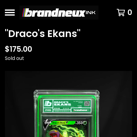
0
"Draco's Ekans"
$
175.00
Sold out