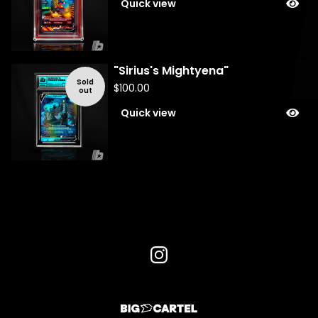
Quick view
"Sirius's Mightyena"
Sold
$
100.00
out
Quick view