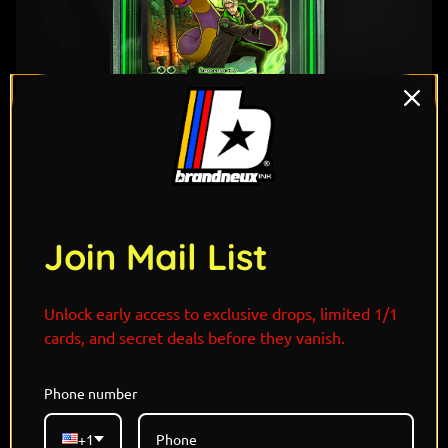
Join Mail List
Unlock early access to exclusive drops, limited 1/1
cards, and secret deals before they vanish.
"Cold, coiled, and quick to strike—Draco Malfoy and
Phone number
Ekans slither through shadows with silver tongues
and sharper instincts. Ekans mirrors Draco’s cunning
+1