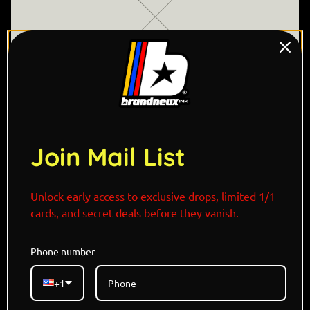
Join Mail List
"In the moonlit graveyards of Halloween Town, Jack
Unlock early access to exclusive drops, limited 1/1
Skellington walks beside Greavardthe loyal ghost
cards, and secret deals before they vanish.
dog whose flickering flame lights the path through
the afterlife. Drawn to Jack’s charm and curiosity,
Phone number
Greavard howls softly through the fog, a spectral
echo of Zero with a darker soul and bigger frame.
+1
Together, they are caretakers of the eerie, guiding
lost spirits and discovering new traditions. Their