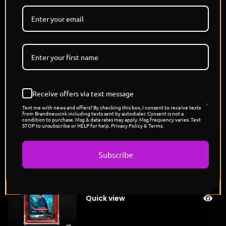
laughter rattles through tombstones, their presence
both comforting and chilling, proof that even in
death’s domain, loyalty still burns bright beneath the
pale glow of the moon."
POP COUNT: 5
4 Random Refractors and 1 Alternate
MID OCTOBER SHOCK DROP
Receive offers via text message
DISNEY x POKEMON
Text me with news and offers? By checking this box, I consent to receive texts
from Brandneuxink including texts sent by autodialer. Consent is not a
condition to purchase. Msg & data rates may apply. Msg frequency varies. Text
STOP to unsubscribe or HELP for help. Privacy Policy & Terms.
You might also like
Subscribe
"Jason's Cubone"
Sold
$
200.00
out
Quick view