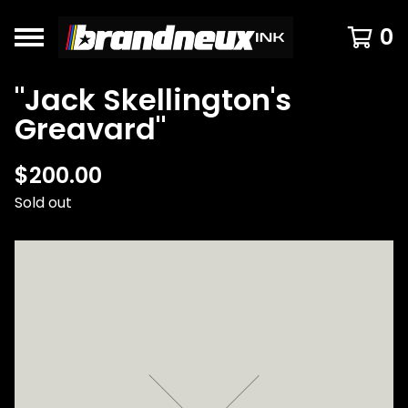
0
"Jack Skellington's
Greavard"
$
200.00
Sold out