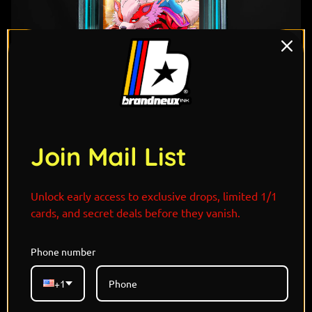
Join Mail List
1
/ 7
Unlock early access to exclusive drops, limited 1/1
cards, and secret deals before they vanish.
Phone number
"Royal grace meets untamed fire. Jasmine’s courage
and compassion shine brightest beside her tigerlike
+1
Arcanine, majestic, loyal, and fierce when
challenged. Together they roam beyond palace