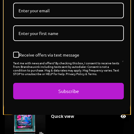
walls, wind in their hair and flames at their heels.
Bound by trust, beauty, and wild spirit, they are the
heart and roar of Agrabah, elegance with teeth."
7 Versions, Each a Unique Colorway
11.8.25
3 PM PST | 6 PM EST
Disney x Pokemon
Receive offers via text message
Disney princess
Text me with news and offers? By checking this box, I consent to receive texts
from Brandneuxink including texts sent by autodialer. Consent is not a
condition to purchase. Msg & data rates may apply. Msg frequency varies. Text
STOP to unsubscribe or HELP for help. Privacy Policy & Terms.
You might also like
Subscribe
"Belle's Roselia"
Sold
$
175.00
out
Quick view