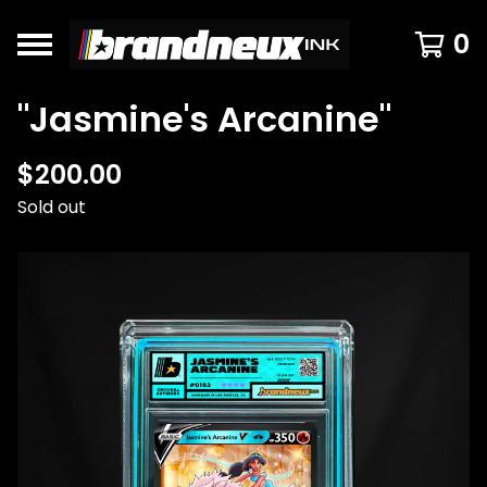
0
"Jasmine's Arcanine"
$
200.00
Sold out