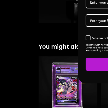
Receive off
Text me with news an
You might also like
Consent is not a con
Privacy Policy & Ter
Sold
out