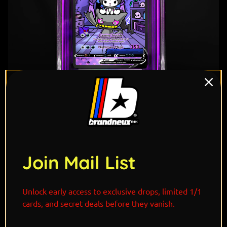
1
/ 7
Join Mail List
"Kuromi and Banette share a bond born from
Unlock early access to exclusive drops, limited 1/1
mischief and misunderstood hearts. Kuromi’s playful
cards, and secret deals before they vanish.
rebellion and fearless attitude perfectly match
Banette’s eerie loyalty, a Pokémon said to come