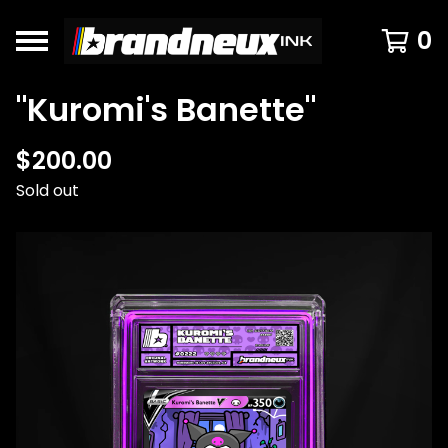
0
"Kuromi's Banette"
$
200.00
Sold out