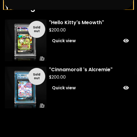
You might also like
"Hello Kitty's Meowth"
Sold
$
200.00
out
Quick view
"Cinnamoroll 's Alcremie"
Sold
$
200.00
out
Quick view