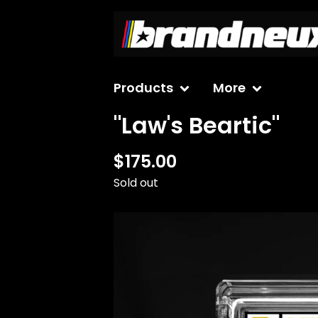
Products
More
"Law's Beartic"
$
175.00
Sold out