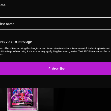
ers via text message
d offers? By checking this box, I consent to receive texts from Brandneuxink including texts sent 
dition to purchase. Msg & data rates may apply. Msg frequency varies. Text STOP to unsubscribe or 
ms.
Sold
Subscribe
out