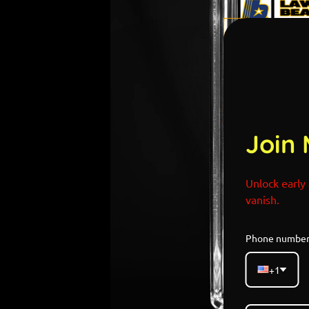
Join 
Unlock early 
vanish.
Phone numbe
+1