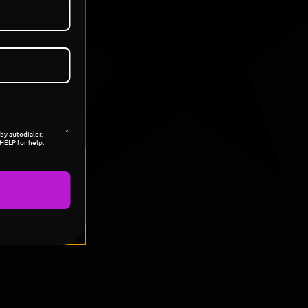
by autodialer.
HELP for help.