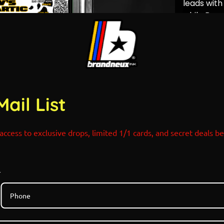
leads with
while Bear
represents
endurance,
turning t
into both 
Releases: 
Time: Rand
Mail List
Email/Both
Link at the
serve.
access to exclusive drops, limited 1/1 cards, and secret deals b
Limited Ed
Holograph
Designed 
Pokemon x
r
Only 7 Ver
Colorway 
NO RESTO