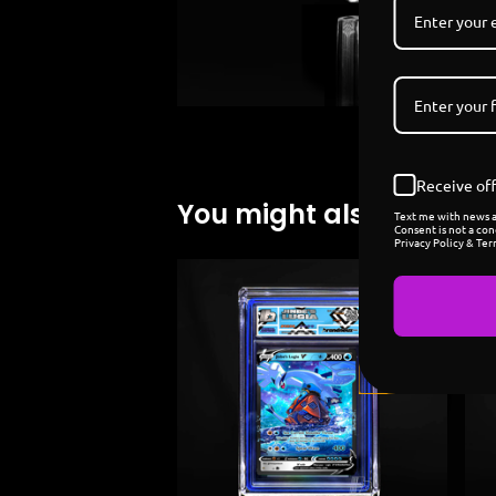
Receive off
You might also like
Text me with news an
Consent is not a con
Privacy Policy & Ter
Sold
out