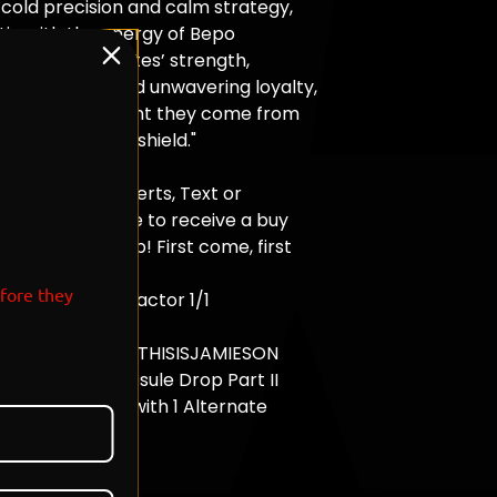
 cold precision and calm strategy,
tic with the energy of Bepo
 the Heart Pirates’ strength,
 best friend and unwavering loyalty,
he icy environment they come from
a weapon and a shield."
01.14.26 - Today
om , Turn On Alerts, Text or
, on the website to receive a buy
 time of the drop! First come, first
efore they
ition - Each Refractor 1/1
ic Card
and Signed By @THISISJAMIESON
 One Piece Capsule Drop Part II
sions Available with 1 Alternate
Available
CK