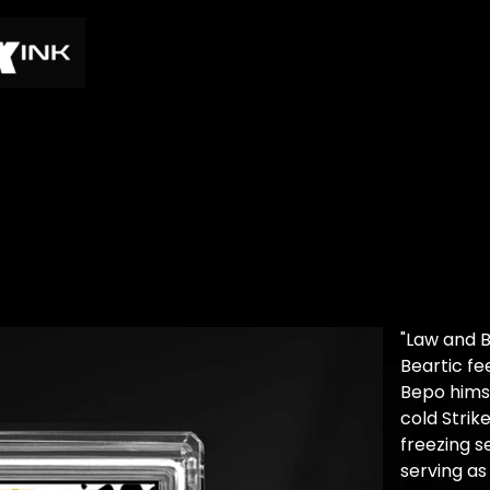
"Law and B
Beartic f
Bepo himse
cold Strik
freezing s
serving as