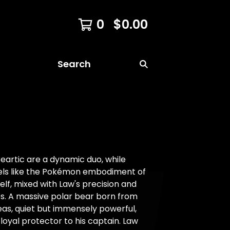
0
$
0.00
Search
eartic are a dynamic duo, while
eels like the Pokémon embodiment of
lf, mixed with Law's precision and
es. A massive polar bear born from
eas, quiet but immensely powerful,
 loyal protector to his captain. Law