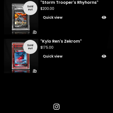
"Storm Trooper's Rhyhorns"
Sold
$
200.00
out
Quick view
"Kylo Ren's Zekrom"
Sold
$
175.00
out
Quick view