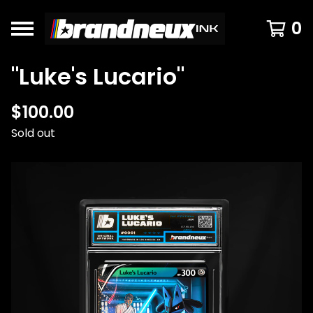
0
"Luke's Lucario"
$
100.00
Sold out