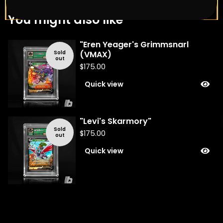
You might also like
"Eren Yeager's Grimmsnarl
Sold
(VMAX)
out
$
175.00
Quick view
"Levi's Skarmory"
Sold
$
175.00
out
Quick view