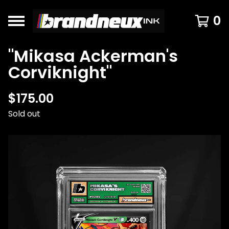
0
"Mikasa Ackerman's
Corviknight"
$
175.00
Sold out