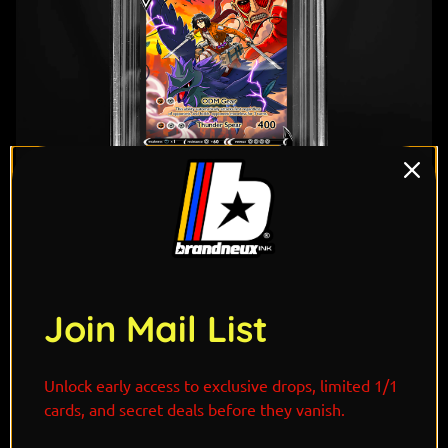
"A descendant of the legendary Ackerman bloodline
Join Mail List
and the cousin of humanity's strongest soldier, Levi
Ackerman, Mikasa embodies the same unmatched
precision, discipline, and instinct in battle. Mounted
Unlock early access to exclusive drops, limited 1/1
atop Corviknight, she combines its commanding
cards, and secret deals before they vanish.
aerial prowess with her elite ODM gear, soaring