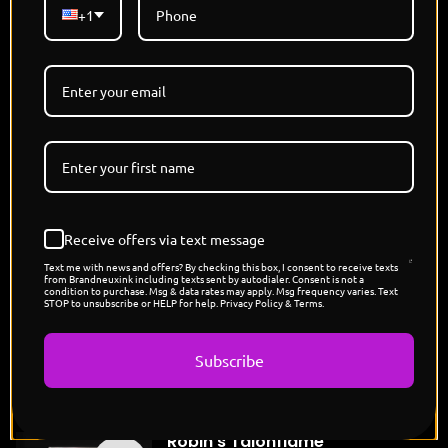
regal, and razor-sharp, these steel-beaked
+1
bodyguards mirror his ruthlessness—silent but
devastating when provoked. While Penguin plots
with a smirk and a monocle, his Empoleons stand
poised to slice through threats with icy precision.
Together, they rule like a crime syndicate of frost
and formality—refined, ruthless, and untouchably
cold."
Limited Edition - Each Refractor 1/1
Holographic Card
Receive offers via text message
Designed and Signed By @THISISJAMIESON
Text me with news and offers? By checking this box, I consent to receive texts
Pokemon x DC Capsule Drop
from Brandneuxink including texts sent by autodialer. Consent is not a
condition to purchase. Msg & data rates may apply. Msg frequency varies. Text
POP COUNT: 7
STOP to unsubscribe or HELP for help. Privacy Policy & Terms.
Subscribe
You might also like
"Robin's Talonflame"