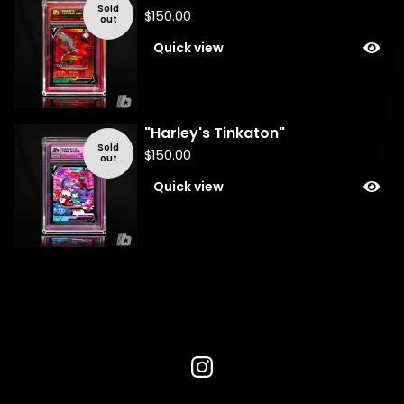
Sold
$
150.00
out
Quick view
"Harley's Tinkaton"
Sold
$
150.00
out
Quick view