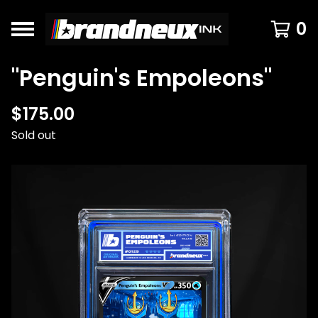
0
"Penguin's Empoleons"
$
175.00
Sold out