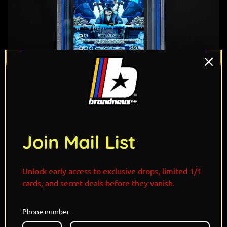
Join Mail List
Unlock early access to exclusive drops, limited 1/1
cards, and secret deals before they vanish.
"Drenched in class and cruelty, the Penguin
commands from Gotham’s underbelly with two
Phone number
Empoleons flanking him like imperial sentinels. Cold,