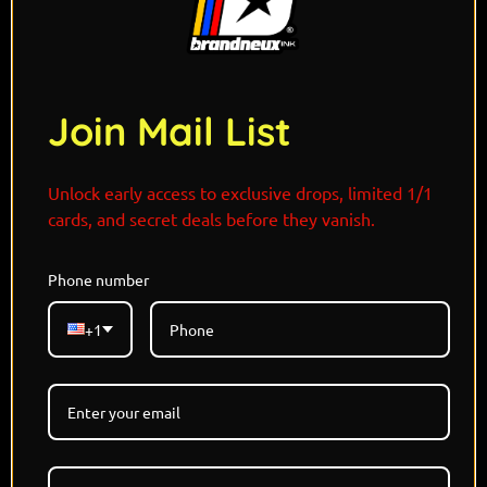
Join Mail List
Unlock early access to exclusive drops, limited 1/1
cards, and secret deals before they vanish.
Phone number
Limited Edition - Each Refractor 1/1
+1
Holographic Card
Designed and Signed By @THISISJAMIESON
Pokemon x Star Wars
MAY THE FOURTH DROP
6 Versions Available with 1 Alternate Colorway
Available