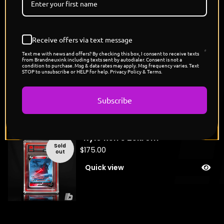
You might also like
Receive offers via text message
Text me with news and offers? By checking this box, I consent to receive texts
"Storm Trooper's Rhyhorns"
from Brandneuxink including texts sent by autodialer. Consent is not a
condition to purchase. Msg & data rates may apply. Msg frequency varies. Text
Sold
STOP to unsubscribe or HELP for help. Privacy Policy & Terms.
$
200.00
out
Quick view
Subscribe
"Kylo Ren's Zekrom"
Sold
$
175.00
out
Quick view