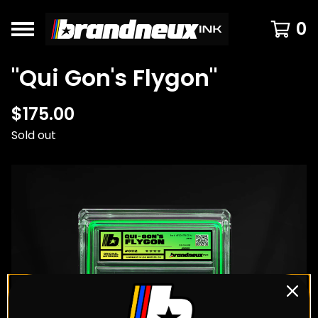
0
"Qui Gon's Flygon"
$
175.00
Sold out