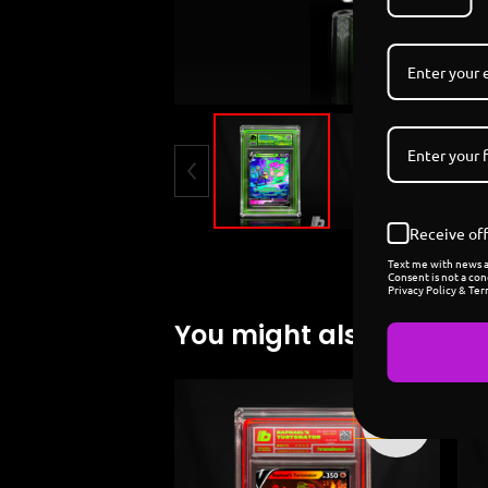
Receive off
Text me with news an
Consent is not a con
Privacy Policy & Ter
You might also like
Sold
out