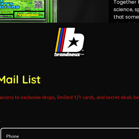
Together 
science, sp
that some 
closed… but
POP COUN
Rick and 
Mail List
access to exclusive drops, limited 1/1 cards, and secret deals b
r