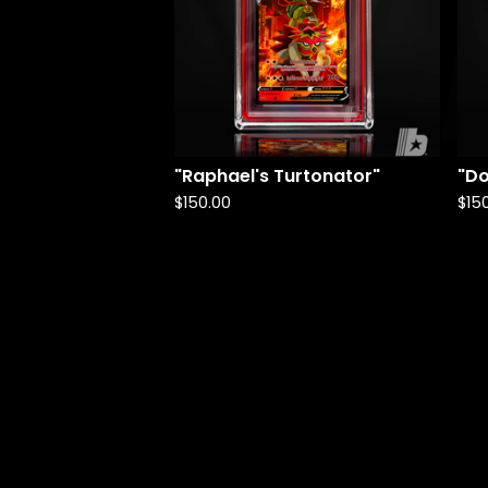
"Raphael's Turtonator"
"Do
$
150.00
$
15