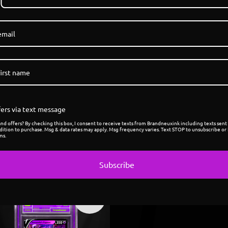
1
/ 7
ers via text message
d offers? By checking this box, I consent to receive texts from Brandneuxink including texts sent 
dition to purchase. Msg & data rates may apply. Msg frequency varies. Text STOP to unsubscribe or 
ms.
Subscribe
Sold
out