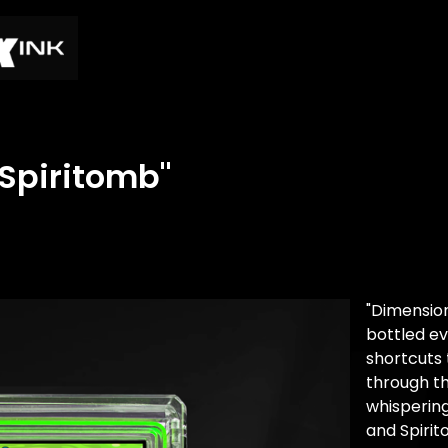
 Spiritomb"
"Dimensio
bottled ev
shortcuts 
through th
whispering
and Spirit