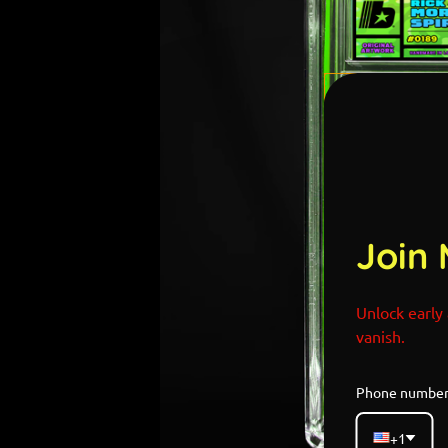
Join 
Unlock early 
vanish.
Phone numbe
+1