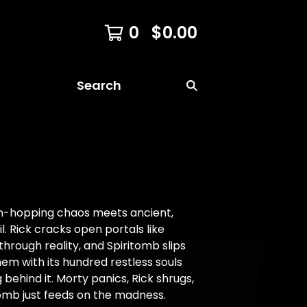
0
$
0.00
Search
n-hopping chaos meets ancient,
il. Rick cracks open portals like
through reality, and Spiritomb slips
em with its hundred restless souls
 behind it. Morty panics, Rick shrugs,
omb just feeds on the madness.