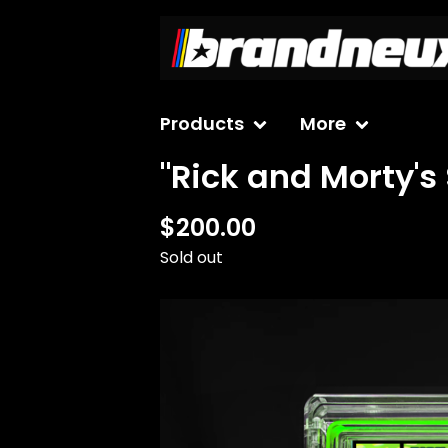
Products
More
"Rick and Morty's
$
200.00
Sold out