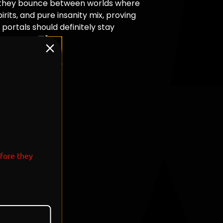
they bounce between worlds where
irits, and pure insanity mix, proving
portals should definitely stay
 never will."
T: 7
Morty x Pokemon
efore they