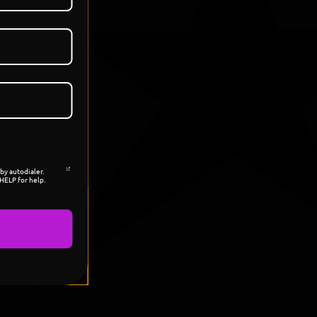
by autodialer.
HELP for help.