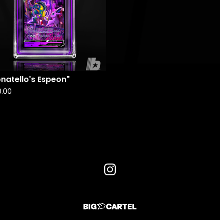
natello's Espeon"
0.00