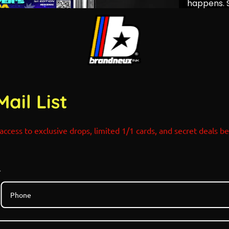
happens. S
with Mega 
create a f
before it 
fate itself
POP COUN
1/1 Art C
SHOCK D
Mail List
05.26.202
Sonic x P
Refractors
access to exclusive drops, limited 1/1 cards, and secret deals b
r