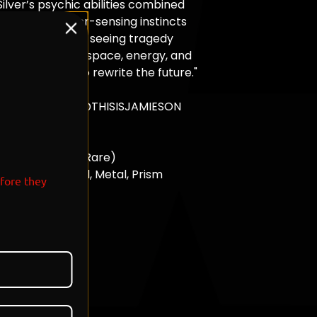
ilver’s psychic abilities combined
Absol’s disaster-sensing instincts
orce capable of seeing tragedy
unfolds, bending space, energy, and
 in an attempt to rewrite the future."
T: 4
ard Designed by @THISISJAMIESON
ROP
6
okemon Drop 3 (Rare)
: Platinum, Pearl, Metal, Prism
efore they