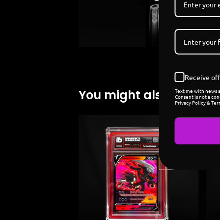
Receive off
Text me with news an
You might also like
Consent is not a con
Privacy Policy & Ter
Sold
out