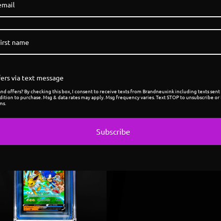
ers via text message
d offers? By checking this box, I consent to receive texts from Brandneuxink including texts sent 
dition to purchase. Msg & data rates may apply. Msg frequency varies. Text STOP to unsubscribe or 
ms.
Subscribe
Sold
out