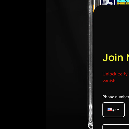
Join 
Unlock early 
vanish.
Phone numbe
+1