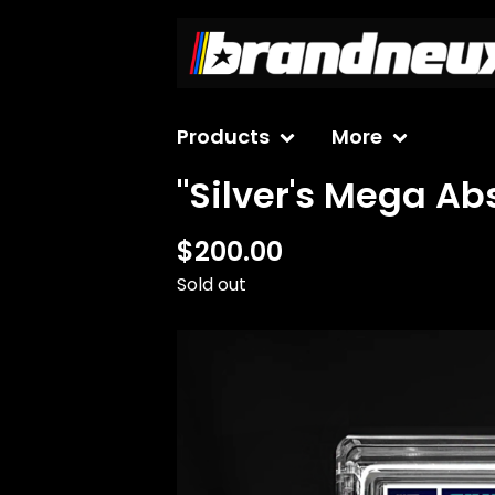
Products
More
"Silver's Mega Ab
$
200.00
Sold out