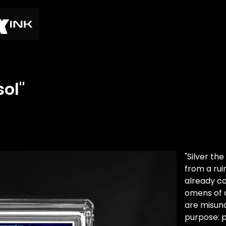
sol"
"Silver t
from a rui
already c
omens of 
are misun
purpose: p