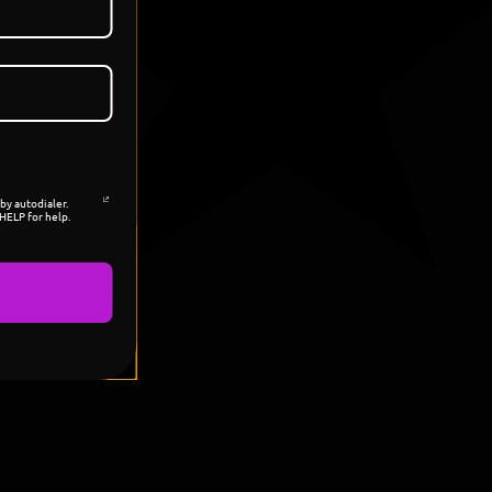
by autodialer.
HELP for help.