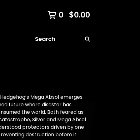
0
$
0.00
Search
he Hedgehog’s Mega Absol emerges
ned future where disaster has
onsumed the world. Both feared as
catastrophe, Silver and Mega Absol
derstood protectors driven by one
reventing destruction before it