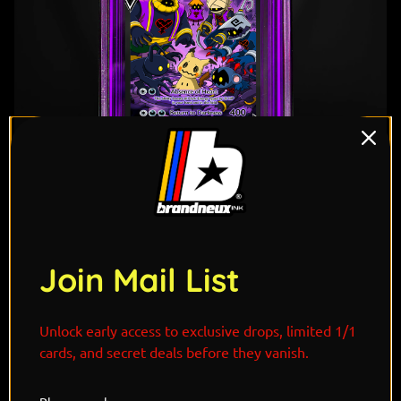
1
/ 6
Join Mail List
Unlock early access to exclusive drops, limited 1/1
cards, and secret deals before they vanish.
"Drawn from the darkness between worlds,
Heartless's Mimikyu drifts silently through forgotten