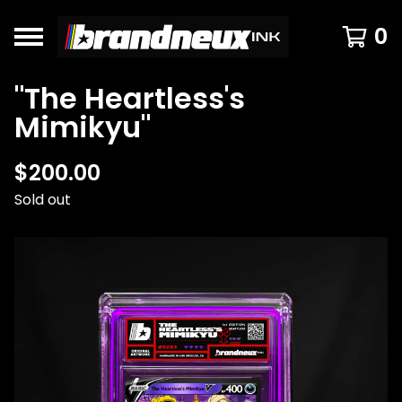
0
"The Heartless's
Mimikyu"
$
200.00
Sold out