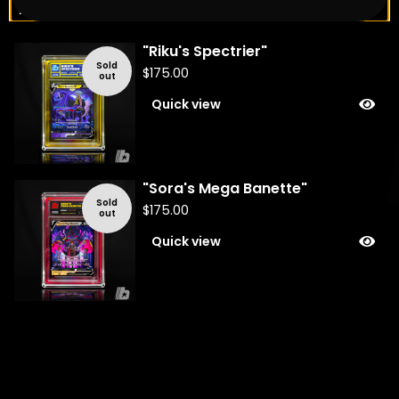
You might also like
"Riku's Spectrier"
Sold
$
175.00
out
Quick view
"Sora's Mega Banette"
Sold
$
175.00
out
Quick view