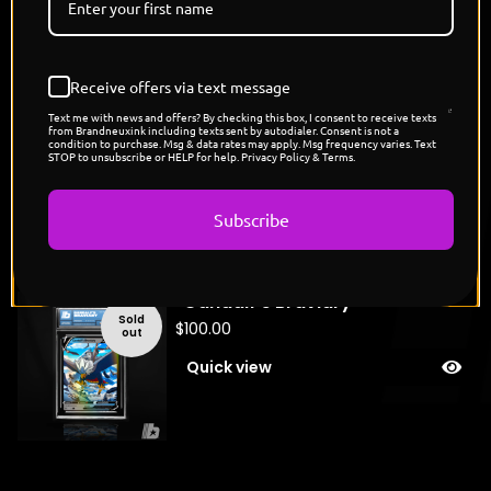
You might also like
Receive offers via text message
Text me with news and offers? By checking this box, I consent to receive texts
"Frodo's Sableye"
from Brandneuxink including texts sent by autodialer. Consent is not a
condition to purchase. Msg & data rates may apply. Msg frequency varies. Text
Sold
STOP to unsubscribe or HELP for help. Privacy Policy & Terms.
$
150.00
out
Quick view
Subscribe
"Gandalf's Braviary"
Sold
$
100.00
out
Quick view