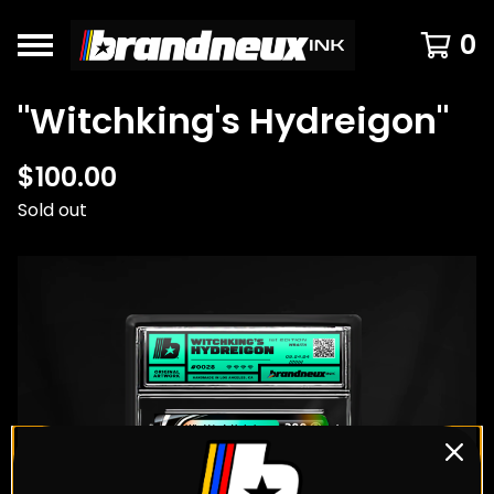
0
"Witchking's Hydreigon"
$
100.00
Sold out