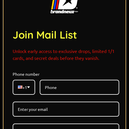
Join Mail List
Unlock early access to exclusive drops, limited 1/1
cards, and secret deals before they vanish.
Phone number
Limited Edition - Each Refractor 1/1
+1
Holographic Card
Designed and Signed By @THISISJAMIESON
Pokemon x Lord Of The Rings
Only 5 Versions Available
NO RESTOCK
LOTR