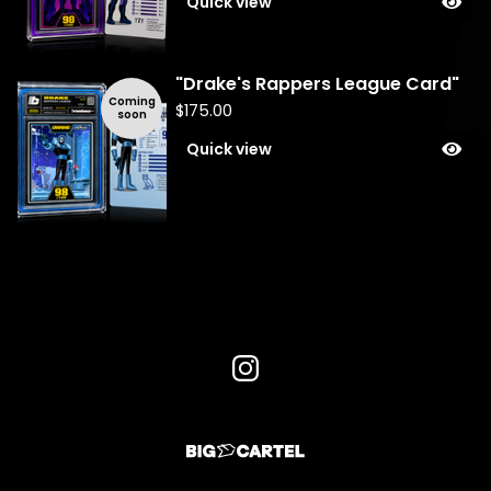
Quick view
"Drake's Rappers League Card"
Coming
$
175.00
soon
Quick view