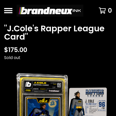
0
"J.Cole's Rapper League
Card"
$
175.00
Sold out