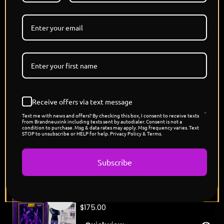
Batman, he stands apart from the crowd, not
because he has to, but because the responsibility
demands it."
DROP TOMORROW 06.20.26 3 PM PST
3 VERSIONS - PEARL, PLATINUM, SHATTERED ICE
🔹 Original Brandneux Ink Artwork
🔹 Premium Slab Presentation
🔹 Limited Edition Release
🔹 Individually Numbered
Receive offers via text message
🔹 Handmade in Los Angeles.
Text me with news and offers? By checking this box, I consent to receive texts
from Brandneuxink including texts sent by autodialer. Consent is not a
condition to purchase. Msg & data rates may apply. Msg frequency varies. Text
STOP to unsubscribe or HELP for help. Privacy Policy & Terms.
You might also like
Subscribe
"Kanye West's Rappers League
Coming
Card"
soon
$
175.00