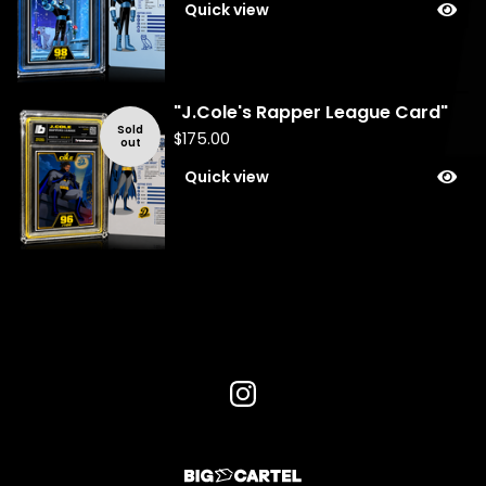
Quick view
"J.Cole's Rapper League Card"
Sold
$
175.00
out
Quick view