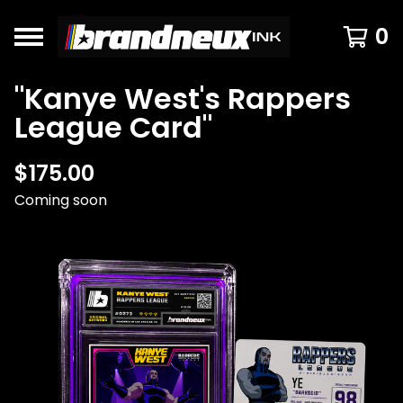
0
"Kanye West's Rappers
League Card"
$
175.00
Coming soon