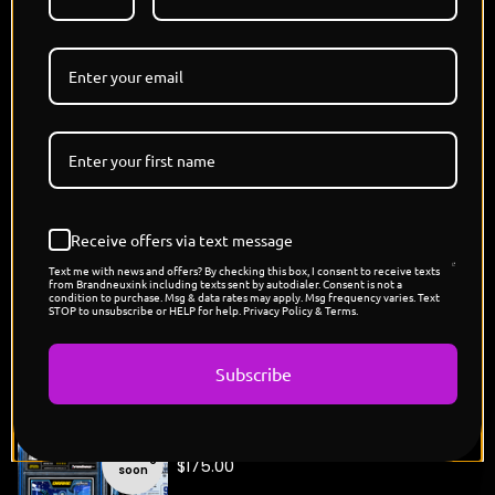
his message forward against every obstacle. Like
Darkseid, his presence is impossible to escape,
leaving an impact that continues long after the
moment has passed."
COMING SOON
3 VERSIONS - PEARL, PLATINUM, SHATTERED ICE
🔹 Original Brandneux Ink Artwork
🔹 Premium Slab Presentation
🔹 Limited Edition Release
Receive offers via text message
🔹 Individually Numbered
Text me with news and offers? By checking this box, I consent to receive texts
🔹 Handmade in Los Angeles.
from Brandneuxink including texts sent by autodialer. Consent is not a
condition to purchase. Msg & data rates may apply. Msg frequency varies. Text
STOP to unsubscribe or HELP for help. Privacy Policy & Terms.
Subscribe
You might also like
"Drake's Rappers League Card"
Coming
$
175.00
soon