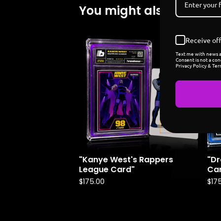
You might also like
Receive off
Coming
Text me with news an
soon
Consent is not a con
Privacy Policy & Ter
"Kanye West's Rappers
"Dr
League Card"
Ca
$
175.00
$
17