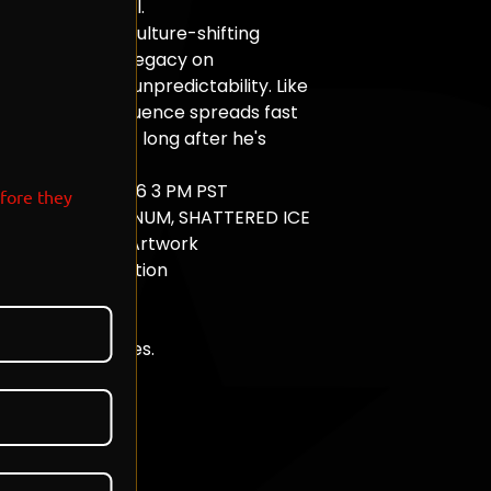
o longer control.
out arenas to culture-shifting
avis has built a legacy on
, energy, and unpredictability. Like
s toxins, his influence spreads fast
 a lasting effect long after he's
ORROW 06.20.26 3 PM PST
efore they
S - PEARL, PLATINUM, SHATTERED ICE
l Brandneux Ink Artwork
m Slab Presentation
 Edition Release
ually Numbered
de in Los Angeles.