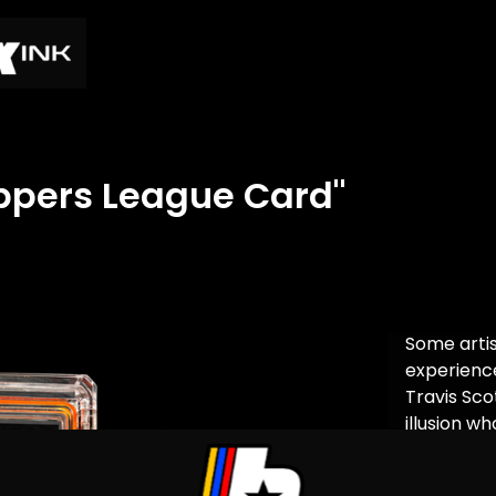
appers League Card"
Some arti
experience
Travis Sc
illusion w
into chaos.
opponents