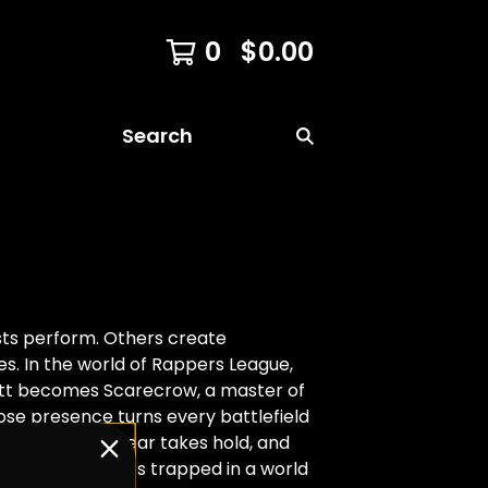
0
$
0.00
Search
sts perform. Others create
s. In the world of Rappers League,
ott becomes Scarecrow, a master of
hose presence turns every battlefield
 Reality blurs, fear takes hold, and
 find themselves trapped in a world