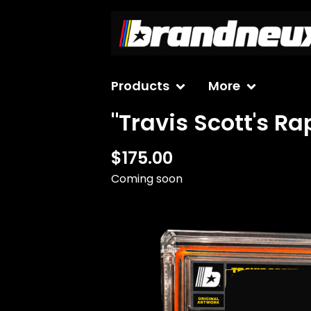
Products
More
"Travis Scott's R
$
175.00
Coming soon