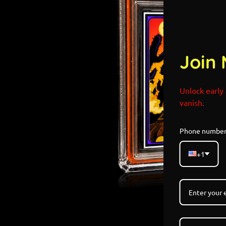
Join 
Unlock early 
vanish.
Phone numbe
+1