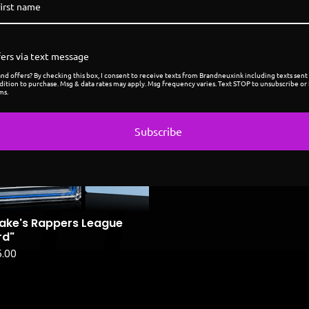
ers via text message
Coming
d offers? By checking this box, I consent to receive texts from Brandneuxink including texts sent 
soon
dition to purchase. Msg & data rates may apply. Msg frequency varies. Text STOP to unsubscribe or 
ms.
Subscribe
ake's Rappers League
rd"
5.00