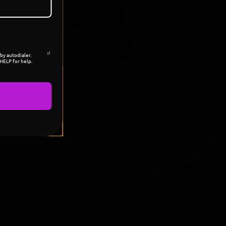
by autodialer.
HELP for help.