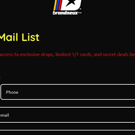
they can n
From sold-
albums, Tr
atmosphere
Scarecrow'
Mail List
and leaves
gone."
DROP TOM
access to exclusive drops, limited 1/1 cards, and secret deals b
3 VERSION
🔹 Origina
🔹 Premiu
r
🔹 Limited
🔹 Individ
🔹 Handma